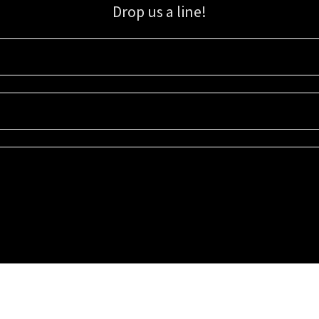
Drop us a line!
Sign up for our email list for updates, promotions, and more.