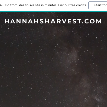
Go from idea to live site in minutes. Get 50 free credits
Start for
HANNAHSHARVEST.COM