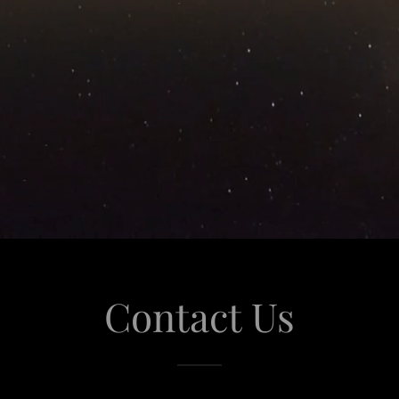
Contact Us