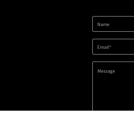
Name
Email*