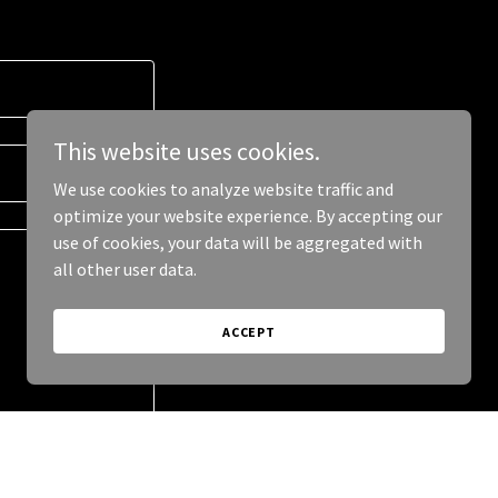
This website uses cookies.
We use cookies to analyze website traffic and
optimize your website experience. By accepting our
use of cookies, your data will be aggregated with
all other user data.
ACCEPT