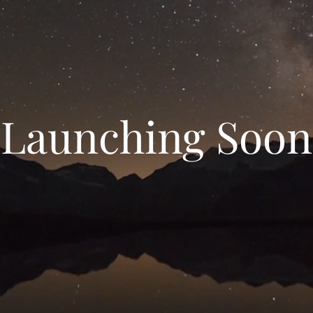
Launching Soon